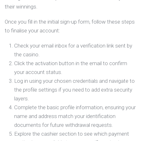
their winnings.
Once you fill in the initial sign-up form, follow these steps
to finalise your account:
Check your email inbox for a verification link sent by
the casino.
Click the activation button in the email to confirm
your account status.
Log in using your chosen credentials and navigate to
the profile settings if you need to add extra security
layers.
Complete the basic profile information, ensuring your
name and address match your identification
documents for future withdrawal requests.
Explore the cashier section to see which payment