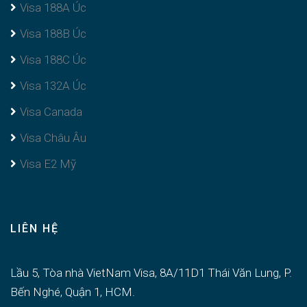
Visa 188A Úc
Visa 188B Úc
Visa 188C Úc
Visa 132A Úc
Visa Canada
Visa Châu Âu
Visa E2 Mỹ
LIÊN HỆ
Lầu 5, Tòa nhà VietNam Visa, 8A/11D1 Thái Văn Lung, P.
Bến Nghé, Quận 1, HCM.