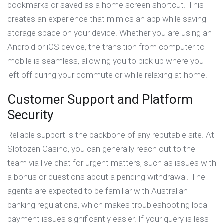
bookmarks or saved as a home screen shortcut. This
creates an experience that mimics an app while saving
storage space on your device. Whether you are using an
Android or iOS device, the transition from computer to
mobile is seamless, allowing you to pick up where you
left off during your commute or while relaxing at home.
Customer Support and Platform
Security
Reliable support is the backbone of any reputable site. At
Slotozen Casino, you can generally reach out to the
team via live chat for urgent matters, such as issues with
a bonus or questions about a pending withdrawal. The
agents are expected to be familiar with Australian
banking regulations, which makes troubleshooting local
payment issues significantly easier. If your query is less