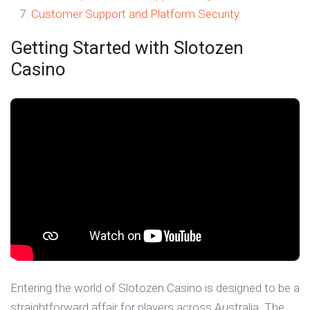
Customer Support and Platform Security
Getting Started with Slotozen
Casino
Entering the world of Slotozen Casino is designed to be a
straightforward affair for players across Australia. The