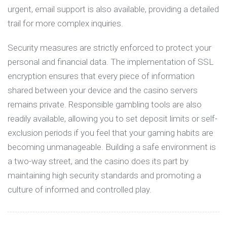
urgent, email support is also available, providing a detailed
trail for more complex inquiries.
Security measures are strictly enforced to protect your
personal and financial data. The implementation of SSL
encryption ensures that every piece of information
shared between your device and the casino servers
remains private. Responsible gambling tools are also
readily available, allowing you to set deposit limits or self-
exclusion periods if you feel that your gaming habits are
becoming unmanageable. Building a safe environment is
a two-way street, and the casino does its part by
maintaining high security standards and promoting a
culture of informed and controlled play.