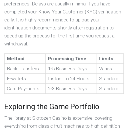
preferences. Delays are usually minimal if you have
completed your Know Your Customer (KYC) verification
early. It is highly recommended to upload your
identification documents shortly after registration to
speed up the process for the first time you request a
withdrawal.
Method
Processing Time
Limits
Bank Transfers
1-5 Business Days
Varies
E-wallets
Instant to 24 Hours
Standard
Card Payments
2-3 Business Days
Standard
Exploring the Game Portfolio
The library at Slotozen Casino is extensive, covering
everything from classic fruit machines to high-definition