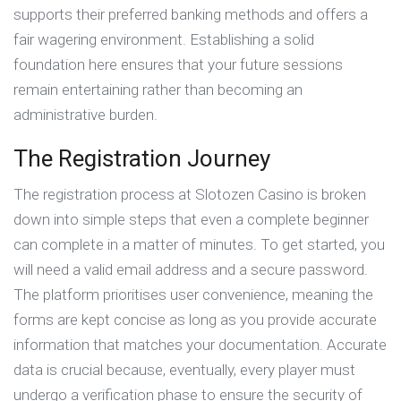
supports their preferred banking methods and offers a
fair wagering environment. Establishing a solid
foundation here ensures that your future sessions
remain entertaining rather than becoming an
administrative burden.
The Registration Journey
The registration process at Slotozen Casino is broken
down into simple steps that even a complete beginner
can complete in a matter of minutes. To get started, you
will need a valid email address and a secure password.
The platform prioritises user convenience, meaning the
forms are kept concise as long as you provide accurate
information that matches your documentation. Accurate
data is crucial because, eventually, every player must
undergo a verification phase to ensure the security of