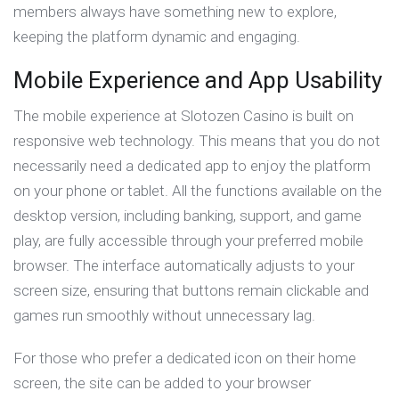
members always have something new to explore,
keeping the platform dynamic and engaging.
Mobile Experience and App Usability
The mobile experience at Slotozen Casino is built on
responsive web technology. This means that you do not
necessarily need a dedicated app to enjoy the platform
on your phone or tablet. All the functions available on the
desktop version, including banking, support, and game
play, are fully accessible through your preferred mobile
browser. The interface automatically adjusts to your
screen size, ensuring that buttons remain clickable and
games run smoothly without unnecessary lag.
For those who prefer a dedicated icon on their home
screen, the site can be added to your browser