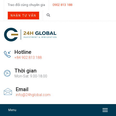
Trao đổi cùng chuyên gia
0902 813 188
NHẬN TƯ VẤN
Hotline
+84 902 813 188
Thời gian
Mon-Sat: 9.00-18.00
Email
info@24hglobal.com
Menu