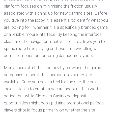
platform focuses on minimising the friction usually
associated with signing up for new gaming sites. Before
you dive into the lobby, it is essential to identify what you
are looking for—whether it is a specifically branded game
or a reliable mobile interface. By keeping the interface
clean and the navigation intuitive, the site allows you to
spend more time playing and less time wrestling with
complex menus or confusing dashboard layouts.
Many users start their journey by browsing the game
categories to see if their personal favourites are
available. Once you have a feel for the site, the next
logical step is to create a secure account. It is worth
noting that while Slotozen Casino no deposit
opportunities might pop up during promotional periods,
players should focus primarily on whether the site