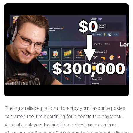
Finding a reliable platform to enjoy your favourite pokies
can often feel like searching for a needle in a haystack.
Australian players looking for a refreshing experience