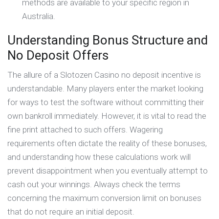
methods are available to your specific region in
Australia.
Understanding Bonus Structure and
No Deposit Offers
The allure of a Slotozen Casino no deposit incentive is
understandable. Many players enter the market looking
for ways to test the software without committing their
own bankroll immediately. However, it is vital to read the
fine print attached to such offers. Wagering
requirements often dictate the reality of these bonuses,
and understanding how these calculations work will
prevent disappointment when you eventually attempt to
cash out your winnings. Always check the terms
concerning the maximum conversion limit on bonuses
that do not require an initial deposit.