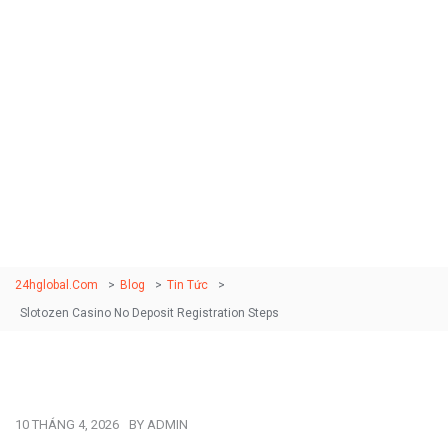
Slotozen Casino No
Deposit Registration
Steps
24hglobal.com
>
Blog
>
Tin Tức
>
Slotozen Casino No Deposit Registration Steps
10 THÁNG 4, 2026
BY
ADMIN