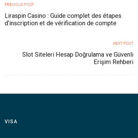
PREVIOUS POST
Liraspin Casino : Guide complet des étapes
d'inscription et de vérification de compte
NEXT POST
Slot Siteleri Hesap Doğrulama ve Güvenli
Erişim Rehberi
VISA