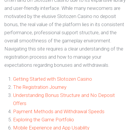
often land on Slotozen Casino due to its expansive library
and user-friendly interface. While many newcomers are
motivated by the elusive Slotozen Casino no deposit
bonus, the real value of the platform lies in its consistent
performance, professional support structure, and the
overall smoothness of the gameplay environment.
Navigating this site requires a clear understanding of the
registration process and how to manage your
expectations regarding bonuses and withdrawals.
Getting Started with Slotozen Casino
The Registration Journey
Understanding Bonus Structure and No Deposit
Offers
Payment Methods and Withdrawal Speeds
Exploring the Game Portfolio
Mobile Experience and App Usability