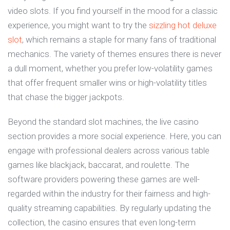
video slots. If you find yourself in the mood for a classic
experience, you might want to try the
sizzling hot deluxe
slot
, which remains a staple for many fans of traditional
mechanics. The variety of themes ensures there is never
a dull moment, whether you prefer low-volatility games
that offer frequent smaller wins or high-volatility titles
that chase the bigger jackpots.
Beyond the standard slot machines, the live casino
section provides a more social experience. Here, you can
engage with professional dealers across various table
games like blackjack, baccarat, and roulette. The
software providers powering these games are well-
regarded within the industry for their fairness and high-
quality streaming capabilities. By regularly updating the
collection, the casino ensures that even long-term