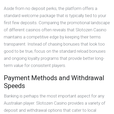
Aside from no deposit perks, the platform offers a
standard welcome package that is typically tied to your
first few deposits. Comparing the promotional landscape
of different casinos often reveals that Slotozen Casino
maintains a competitive edge by keeping their terms
transparent. Instead of chasing bonuses that look too
good to be true, focus on the standard reload bonuses
and ongoing loyalty programs that provide better long-
term value for consistent players.
Payment Methods and Withdrawal
Speeds
Banking is perhaps the most important aspect for any
Australian player. Slotozen Casino provides a variety of
deposit and withdrawal options that cater to local