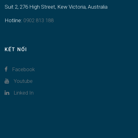
Suit 2, 276 High Street, Kew Victoria, Australia
Hotline:
0902 813 188
KẾT NỐI
Facebook
Youtube
Linked In