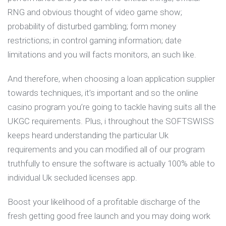
RNG and obvious thought of video game show;
probability of disturbed gambling; form money
restrictions; in control gaming information; date
limitations and you will facts monitors, an such like.
And therefore, when choosing a loan application supplier
towards techniques, it’s important and so the online
casino program you’re going to tackle having suits all the
UKGC requirements. Plus, i throughout the SOFTSWISS
keeps heard understanding the particular Uk
requirements and you can modified all of our program
truthfully to ensure the software is actually 100% able to
individual Uk secluded licenses app.
Boost your likelihood of a profitable discharge of the
fresh getting good free launch and you may doing work