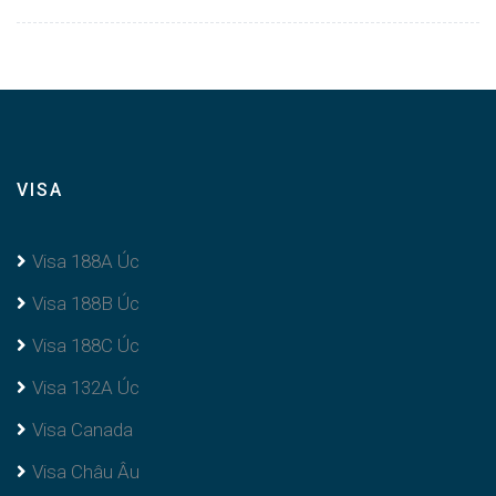
VISA
Visa 188A Úc
Visa 188B Úc
Visa 188C Úc
Visa 132A Úc
Visa Canada
Visa Châu Âu