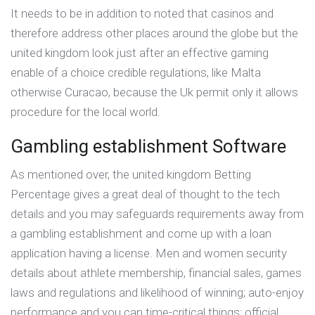
It needs to be in addition to noted that casinos and
therefore address other places around the globe but the
united kingdom look just after an effective gaming
enable of a choice credible regulations, like Malta
otherwise Curacao, because the Uk permit only it allows
procedure for the local world.
Gambling establishment Software
As mentioned over, the united kingdom Betting
Percentage gives a great deal of thought to the tech
details and you may safeguards requirements away from
a gambling establishment and come up with a loan
application having a license. Men and women security
details about athlete membership, financial sales, games
laws and regulations and likelihood of winning; auto-enjoy
performance and you can time-critical things; official