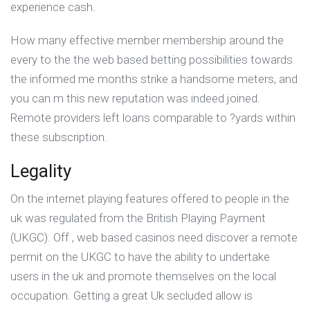
experience cash.
How many effective member membership around the
every to the the web based betting possibilities towards
the informed me months strike a handsome meters, and
you can m this new reputation was indeed joined.
Remote providers left loans comparable to ?yards within
these subscription.
Legality
On the internet playing features offered to people in the
uk was regulated from the British Playing Payment
(UKGC). Off , web based casinos need discover a remote
permit on the UKGC to have the ability to undertake
users in the uk and promote themselves on the local
occupation. Getting a great Uk secluded allow is