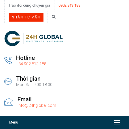
Trao đổi cùng chuyên gia
0902 813 188
NHẬN TƯ VẤN
Hotline
+84 902 813 188
Thời gian
Mon-Sat: 9.00-18.00
Email
info@24hglobal.com
Menu