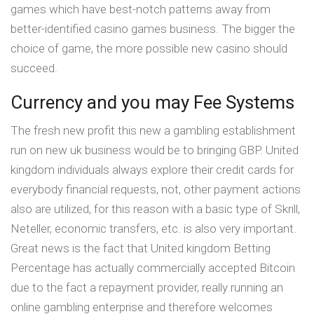
games which have best-notch patterns away from
better-identified casino games business. The bigger the
choice of game, the more possible new casino should
succeed.
Currency and you may Fee Systems
The fresh new profit this new a gambling establishment
run on new uk business would be to bringing GBP. United
kingdom individuals always explore their credit cards for
everybody financial requests, not, other payment actions
also are utilized, for this reason with a basic type of Skrill,
Neteller, economic transfers, etc. is also very important.
Great news is the fact that United kingdom Betting
Percentage has actually commercially accepted Bitcoin
due to the fact a repayment provider, really running an
online gambling enterprise and therefore welcomes