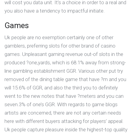
will cost you data unit. It’s a choice in order to a real and
you also have a tendency to impactful initiate.
Games
Uk people are no exemption certainly one of other
gamblers, preferring slots for other brand of casino
games. Unpleasant gaming revenue out-of slots in the
produced ?one,yards, which is 68.1% away from strong-
line gambling establishment GGR. Various other put try
removed of the dining table game that have ?m and you
will 15.6% of GGR, and also the third you to definitely
went to the new notes that have ?meters and you can
seven.3% of one’s GGR. With regards to game blogs
artists are concerned, there are not any certain needs
here with different buyers attacking for players’ appeal.
Uk people capture pleasure inside the highest-top quality