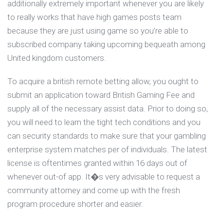
additionally extremely important whenever you are likely
to really works that have high games posts team
because they are just using game so you’re able to
subscribed company taking upcoming bequeath among
United kingdom customers.
To acquire a british remote betting allow, you ought to
submit an application toward British Gaming Fee and
supply all of the necessary assist data. Prior to doing so,
you will need to learn the tight tech conditions and you
can security standards to make sure that your gambling
enterprise system matches per of individuals. The latest
license is oftentimes granted within 16 days out of
whenever out-of app. It�s very advisable to request a
community attorney and come up with the fresh
program procedure shorter and easier.