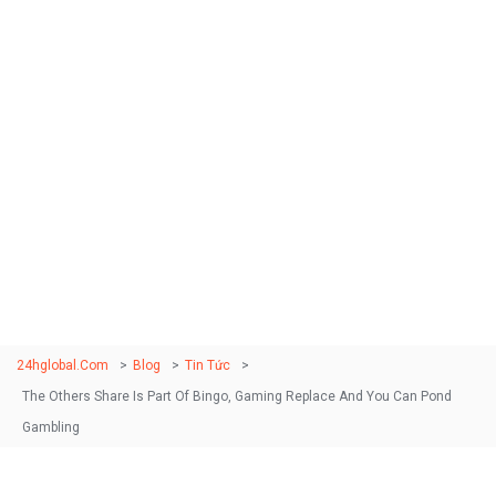
The others share is part
of bingo, gaming
replace and you can
pond gambling
24hglobal.com
>
Blog
>
Tin Tức
>
The Others Share Is Part Of Bingo, Gaming Replace And You Can Pond
Gambling