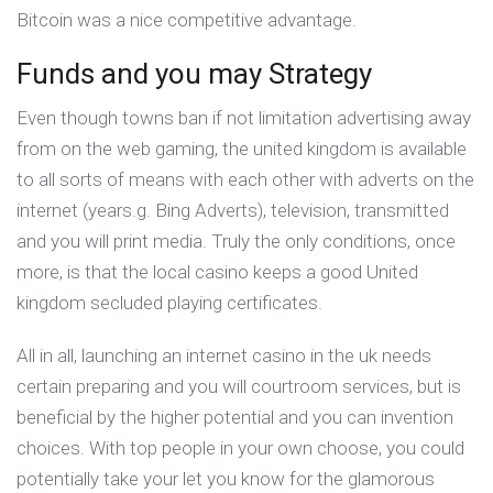
Bitcoin was a nice competitive advantage.
Funds and you may Strategy
Even though towns ban if not limitation advertising away
from on the web gaming, the united kingdom is available
to all sorts of means with each other with adverts on the
internet (years.g. Bing Adverts), television, transmitted
and you will print media. Truly the only conditions, once
more, is that the local casino keeps a good United
kingdom secluded playing certificates.
All in all, launching an internet casino in the uk needs
certain preparing and you will courtroom services, but is
beneficial by the higher potential and you can invention
choices. With top people in your own choose, you could
potentially take your let you know for the glamorous