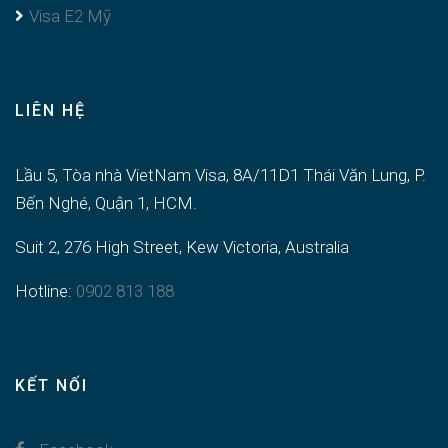
Visa E2 Mỹ
LIÊN HỆ
Lầu 5, Tòa nhà VietNam Visa, 8A/11D1 Thái Văn Lung, P.
Bến Nghé, Quận 1, HCM.
Suit 2, 276 High Street, Kew Victoria, Australia
Hotline:
0902 813 188
KẾT NỐI