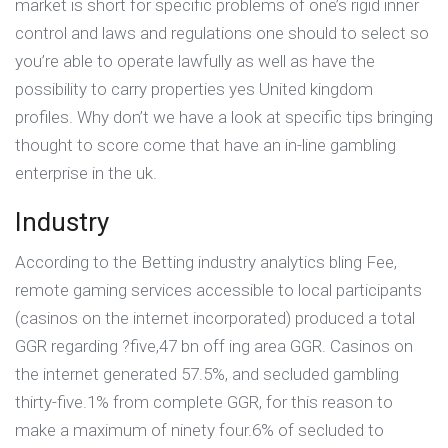
market is short for specific problems of one’s rigid inner
control and laws and regulations one should to select so
you’re able to operate lawfully as well as have the
possibility to carry properties yes United kingdom
profiles. Why don’t we have a look at specific tips bringing
thought to score come that have an in-line gambling
enterprise in the uk.
Industry
According to the Betting industry analytics bling Fee,
remote gaming services accessible to local participants
(casinos on the internet incorporated) produced a total
GGR regarding ?five,47 bn off ing area GGR. Casinos on
the internet generated 57.5%, and secluded gambling
thirty-five.1% from complete GGR, for this reason to
make a maximum of ninety four.6% of secluded to