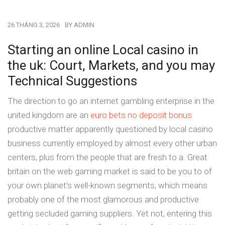
26 THÁNG 3, 2026
BY
ADMIN
Starting an online Local casino in
the uk: Court, Markets, and you may
Technical Suggestions
The direction to go an internet gambling enterprise in the
united kingdom are an
euro bets no deposit bonus
productive matter apparently questioned by local casino
business currently employed by almost every other urban
centers, plus from the people that are fresh to a. Great
britain on the web gaming market is said to be you to of
your own planet’s well-known segments, which means
probably one of the most glamorous and productive
getting secluded gaming suppliers. Yet not, entering this