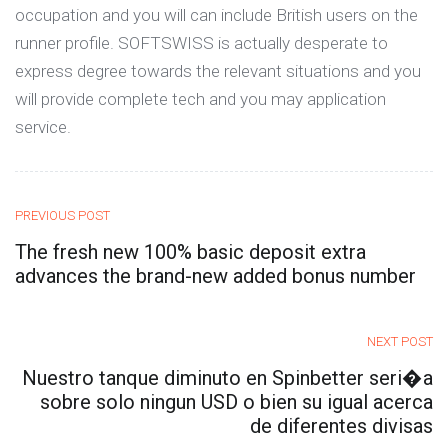
occupation and you will can include British users on the
runner profile. SOFTSWISS is actually desperate to
express degree towards the relevant situations and you
will provide complete tech and you may application
service.
PREVIOUS POST
The fresh new 100% basic deposit extra
advances the brand-new added bonus number
NEXT POST
Nuestro tanque diminuto en Spinbetter seri�a
sobre solo ningun USD o bien su igual acerca
de diferentes divisas