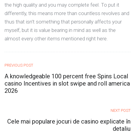
the high quality and you may complete feel. To put it
differently, this means more than countless revolves and
thus that isn’t something that personally affects your
myself, but it is value bearing in mind as well as the
almost every other items mentioned right here.
PREVIOUS POST
A knowledgeable 100 percent free Spins Local
casino Incentives in slot swipe and roll america
2026
NEXT POST
Cele mai populare jocuri de casino explicate în
detaliu