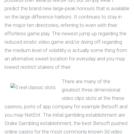
possess brief awards will be fun, but simply wear’t
predict the brand new large-peak honours that is available
on the large difference harbors. It continues to stay in
the major ten directories, referring to even with their
effortless game play. The newest jump up regarding the
reduced erratic video game and/or diving off regarding
the medium level of volatility is actually some thing from
an alternative sweet location for everyday and you may
lowest restrict stakers of their.
There are many of the
greatest three dimensional
video clips slots at the these
casinos, ports of app company for example Betsoft and
you may NetEnt. The initial gambling establishment are
Drake Gambling establishment, the best Betsoft pushed
online casino for the most commonly known 3d video