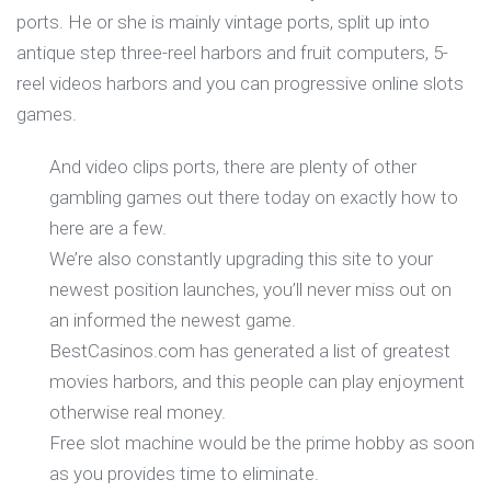
ports. He or she is mainly vintage ports, split up into
antique step three-reel harbors and fruit computers, 5-
reel videos harbors and you can progressive online slots
games.
And video clips ports, there are plenty of other
gambling games out there today on exactly how to
here are a few.
We’re also constantly upgrading this site to your
newest position launches, you’ll never miss out on
an informed the newest game.
BestCasinos.com has generated a list of greatest
movies harbors, and this people can play enjoyment
otherwise real money.
Free slot machine would be the prime hobby as soon
as you provides time to eliminate.