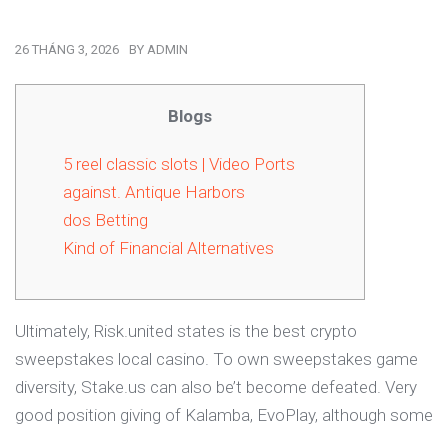
26 THÁNG 3, 2026
BY
ADMIN
Blogs
5 reel classic slots | Video Ports
against. Antique Harbors
dos Betting
Kind of Financial Alternatives
Ultimately, Risk.united states is the best crypto
sweepstakes local casino. To own sweepstakes game
diversity, Stake.us can also be’t become defeated. Very
good position giving of Kalamba, EvoPlay, although some