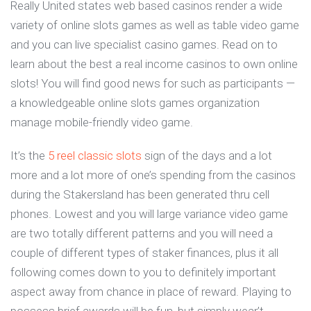
Really United states web based casinos render a wide
variety of online slots games as well as table video game
and you can live specialist casino games. Read on to
learn about the best a real income casinos to own online
slots! You will find good news for such as participants —
a knowledgeable online slots games organization
manage mobile-friendly video game.
It’s the
5 reel classic slots
sign of the days and a lot
more and a lot more of one’s spending from the casinos
during the Stakersland has been generated thru cell
phones. Lowest and you will large variance video game
are two totally different patterns and you will need a
couple of different types of staker finances, plus it all
following comes down to you to definitely important
aspect away from chance in place of reward. Playing to