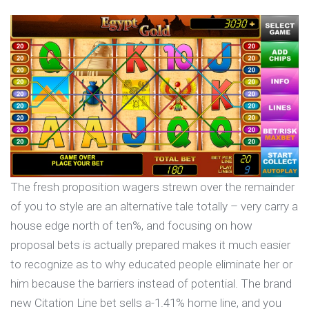
The fresh proposition wagers strewn over the remainder
of you to style are an alternative tale totally – very carry a
house edge north of ten%, and focusing on how
proposal bets is actually prepared makes it much easier
to recognize as to why educated people eliminate her or
him because the barriers instead of potential. The brand
new Citation Line bet sells a-1.41% home line, and you