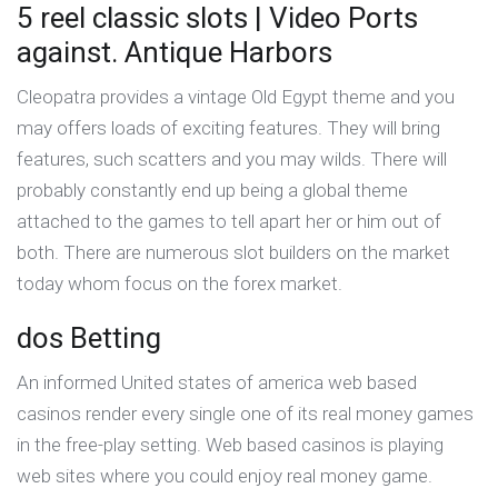
5 reel classic slots | Video Ports
against. Antique Harbors
Cleopatra provides a vintage Old Egypt theme and you
may offers loads of exciting features. They will bring
features, such scatters and you may wilds.
There will
probably constantly end up being a global theme
attached to the games to tell apart her or him out of
both. There are numerous slot builders on the market
today whom focus on the forex market.
dos Betting
An informed United states of america web based
casinos render every single one of its real money games
in the free-play setting. Web based casinos is playing
web sites where you could enjoy real money game.