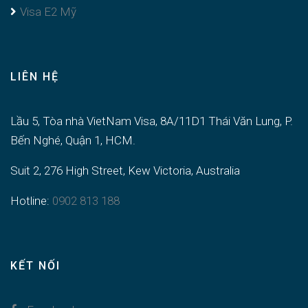
Visa E2 Mỹ
LIÊN HỆ
Lầu 5, Tòa nhà VietNam Visa, 8A/11D1 Thái Văn Lung, P.
Bến Nghé, Quận 1, HCM.
Suit 2, 276 High Street, Kew Victoria, Australia
Hotline:
0902 813 188
KẾT NỐI