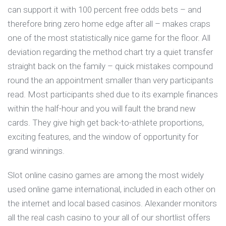
can support it with 100 percent free odds bets – and
therefore bring zero home edge after all – makes craps
one of the most statistically nice game for the floor. All
deviation regarding the method chart try a quiet transfer
straight back on the family – quick mistakes compound
round the an appointment smaller than very participants
read. Most participants shed due to its example finances
within the half-hour and you will fault the brand new
cards. They give high get back-to-athlete proportions,
exciting features, and the window of opportunity for
grand winnings.
Slot online casino games are among the most widely
used online game international, included in each other on
the internet and local based casinos. Alexander monitors
all the real cash casino to your all of our shortlist offers