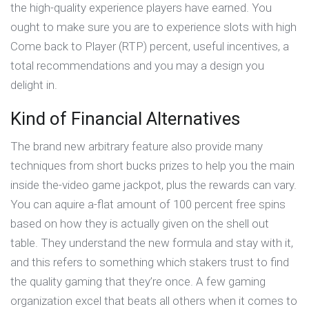
the high-quality experience players have earned. You
ought to make sure you are to experience slots with high
Come back to Player (RTP) percent, useful incentives, a
total recommendations and you may a design you
delight in.
Kind of Financial Alternatives
The brand new arbitrary feature also provide many
techniques from short bucks prizes to help you the main
inside the-video game jackpot, plus the rewards can vary.
You can aquire a-flat amount of 100 percent free spins
based on how they is actually given on the shell out
table. They understand the new formula and stay with it,
and this refers to something which stakers trust to find
the quality gaming that they’re once. A few gaming
organization excel that beats all others when it comes to