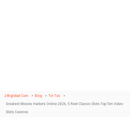
Greatest Movies
Harbors Online 2026, 5
reel classic slots Top ten
Video Slots Casinos
24hglobal.com
>
Blog
>
Tin Tức
>
Greatest Movies Harbors Online 2026, 5 Reel Classic Slots Top Ten Video
Slots Casinos