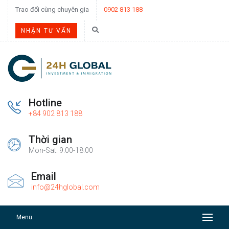
Trao đổi cùng chuyên gia
0902 813 188
NHẬN TƯ VẤN
Hotline
+84 902 813 188
Thời gian
Mon-Sat: 9.00-18.00
Email
info@24hglobal.com
Menu