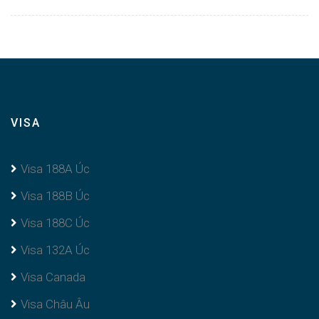
VISA
Visa 188A Úc
Visa 188B Úc
Visa 188C Úc
Visa 132A Úc
Visa Canada
Visa Châu Âu