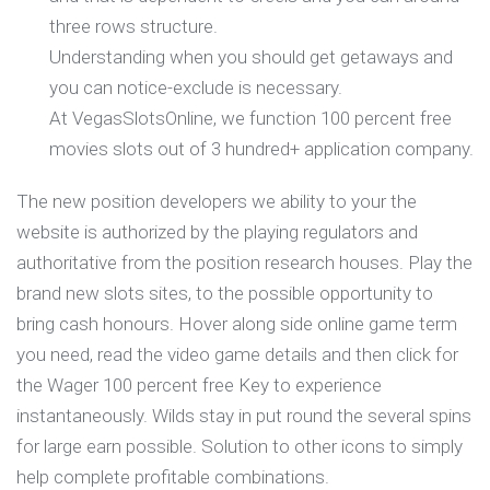
three rows structure.
Understanding when you should get getaways and
you can notice-exclude is necessary.
At VegasSlotsOnline, we function 100 percent free
movies slots out of 3 hundred+ application company.
The new position developers we ability to your the
website is authorized by the playing regulators and
authoritative from the position research houses. Play the
brand new slots sites, to the possible opportunity to
bring cash honours. Hover along side online game term
you need, read the video game details and then click for
the Wager 100 percent free Key to experience
instantaneously. Wilds stay in put round the several spins
for large earn possible. Solution to other icons to simply
help complete profitable combinations.