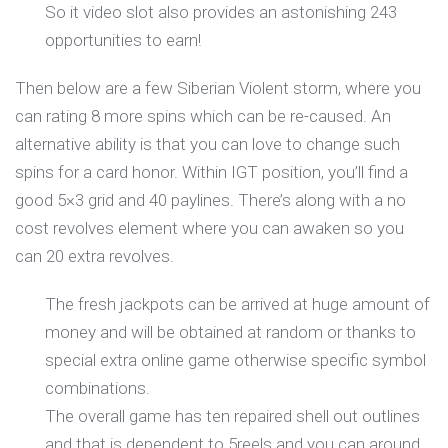
So it video slot also provides an astonishing 243
opportunities to earn!
Then below are a few Siberian Violent storm, where you
can rating 8 more spins which can be re-caused. An
alternative ability is that you can love to change such
spins for a card honor. Within IGT position, you’ll find a
good 5×3 grid and 40 paylines. There’s along with a no
cost revolves element where you can awaken so you
can 20 extra revolves.
The fresh jackpots can be arrived at huge amount of
money and will be obtained at random or thanks to
special extra online game otherwise specific symbol
combinations.
The overall game has ten repaired shell out outlines
and that is dependent to 5reels and you can around